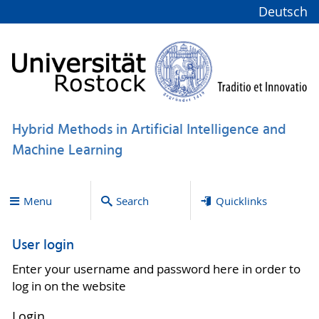
Deutsch
Hybrid Methods in Artificial Intelligence and
Machine Learning
Menu
Search
Quicklinks
User login
Enter your username and password here in order to
log in on the website
Login