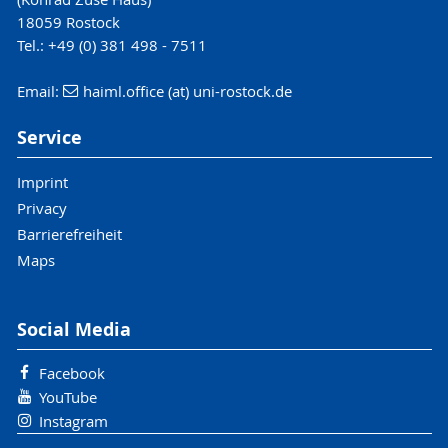
18059 Rostock
Tel.: +49 (0) 381 498 - 7511
Email:
haiml.office (at) uni-rostock.de
Service
Imprint
Privacy
Barrierefreiheit
Maps
Social Media
Facebook
YouTube
Instagram