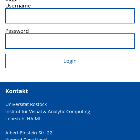
Username
Password
Kontakt
Universität Rostock
Institut für Visual & Analytic Computing
Lehrstuhl HAIML
Albert-Einstein-Str. 22
(Konrad Zuse Haus)