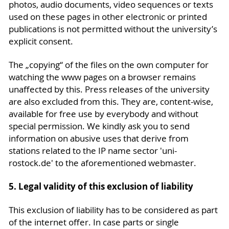
photos, audio documents, video sequences or texts
used on these pages in other electronic or printed
publications is not permitted without the university’s
explicit consent.
The „copying“ of the files on the own computer for
watching the www pages on a browser remains
unaffected by this. Press releases of the university
are also excluded from this. They are, content-wise,
available for free use by everybody and without
special permission. We kindly ask you to send
information on abusive uses that derive from
stations related to the IP name sector 'uni-
rostock.de' to the aforementioned webmaster.
5. Legal validity of this exclusion of liability
This exclusion of liability has to be considered as part
of the internet offer. In case parts or single