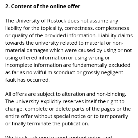
2. Content of the online offer
The University of Rostock does not assume any
liability for the topicality, correctness, completeness
or quality of the provided information. Liability claims
towards the university related to material or non-
material damages which were caused by using or not
using offered information or using wrong or
incomplete information are fundamentally excluded
as far as no wilful misconduct or grossly negligent
fault has occurred.
All offers are subject to alteration and non-binding.
The university explicitly reserves itself the right to
change, complete or delete parts of the pages or the
entire offer without special notice or to temporarily
or finally terminate the publication.
We kindly ask you to send content notes and