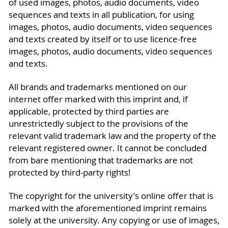
of used images, photos, audio documents, video
sequences and texts in all publication, for using
images, photos, audio documents, video sequences
and texts created by itself or to use licence-free
images, photos, audio documents, video sequences
and texts.
All brands and trademarks mentioned on our
internet offer marked with this imprint and, if
applicable, protected by third parties are
unrestrictedly subject to the provisions of the
relevant valid trademark law and the property of the
relevant registered owner. It cannot be concluded
from bare mentioning that trademarks are not
protected by third-party rights!
The copyright for the university’s online offer that is
marked with the aforementioned imprint remains
solely at the university. Any copying or use of images,