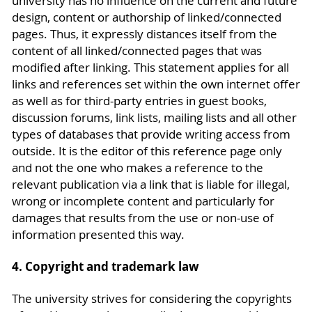
university has no influence on the current and future
design, content or authorship of linked/connected
pages. Thus, it expressly distances itself from the
content of all linked/connected pages that was
modified after linking. This statement applies for all
links and references set within the own internet offer
as well as for third-party entries in guest books,
discussion forums, link lists, mailing lists and all other
types of databases that provide writing access from
outside. It is the editor of this reference page only
and not the one who makes a reference to the
relevant publication via a link that is liable for illegal,
wrong or incomplete content and particularly for
damages that results from the use or non-use of
information presented this way.
4. Copyright and trademark law
The university strives for considering the copyrights