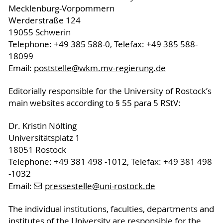
Mecklenburg-Vorpommern
Werderstraße 124
19055 Schwerin
Telephone: +49 385 588-0, Telefax: +49 385 588-
18099
Email:
poststelle
@wkm.mv-regierung
.de
Editorially responsible for the University of Rostock’s
main websites according to § 55 para 5 RStV:
Dr. Kristin Nölting
Universitätsplatz 1
18051 Rostock
Telephone: +49 381 498 -1012, Telefax: +49 381 498
-1032
Email:
pressestelle
@uni-rostock
.de
The individual institutions, faculties, departments and
institutes of the University are responsible for the