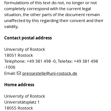
formulations of this text do not, no longer or not
completely correspond with the current legal
situation, the other parts of the document remain
unaffected by this regarding their convent and their
validity.
Contact postal address
University of Rostock
18051 Rostock
Telephone: +49 381 498 -0, Telefax: +49 381 498
-1006
Email:
pressestelle
@uni-rostock
.de
Home address
University of Rostock
Universitätsplatz 1
18055 Rostock