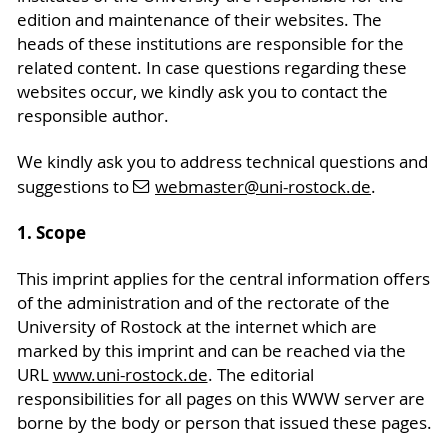
edition and maintenance of their websites. The
heads of these institutions are responsible for the
related content. In case questions regarding these
websites occur, we kindly ask you to contact the
responsible author.
We kindly ask you to address technical questions and
suggestions to
webmaster
@uni-rostock
.de
.
1. Scope
This imprint applies for the central information offers
of the administration and of the rectorate of the
University of Rostock at the internet which are
marked by this imprint and can be reached via the
URL
www.uni-rostock.de
. The editorial
responsibilities for all pages on this WWW server are
borne by the body or person that issued these pages.