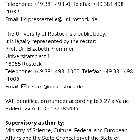
Telephone: +49 381 498 -0, Telefax: +49 381 498
-1032
Email:
pressestelle
@uni-rostock
.de
The University of Rostock is a public body.
It is legally represented by the rector:
Prof. Dr. Elizabeth Prommer
Universitätsplatz 1
18055 Rostock
Telephone: +49 381 498 -1000, Telefax: +49 381 498
-1006
Email:
rektor
@uni-rostock
.de
VAT identification number according to § 27 a Value
Added Tax Act: DE 137385436.
Supervisory authority:
Ministry of Science, Culture, Federal and European
Affairs and the State Chancelleryof the State of