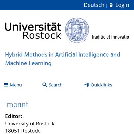
Deutsch
Login
Hybrid Methods in Artificial Intelligence and
Machine Learning
Menu
Search
Quicklinks
Imprint
Editor:
University of Rostock
18051 Rostock