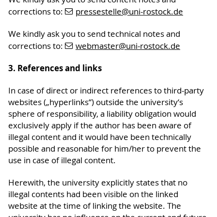
corrections to:
pressestelle
@uni-rostock
.de
We kindly ask you to send technical notes and
corrections to:
webmaster
@uni-rostock
.de
3. References and links
In case of direct or indirect references to third-party
websites („hyperlinks“) outside the university‘s
sphere of responsibility, a liability obligation would
exclusively apply if the author has been aware of
illegal content and it would have been technically
possible and reasonable for him/her to prevent the
use in case of illegal content.
Herewith, the university explicitly states that no
illegal contents had been visible on the linked
website at the time of linking the website. The