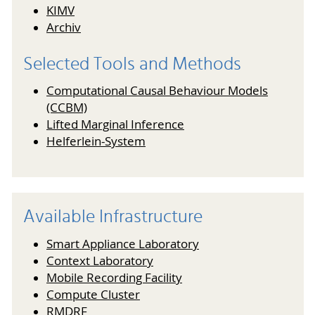
KIMV
Archiv
Selected Tools and Methods
Computational Causal Behaviour Models
(CCBM)
Lifted Marginal Inference
Helferlein-System
Available Infrastructure
Smart Appliance Laboratory
Context Laboratory
Mobile Recording Facility
Compute Cluster
RMDRF