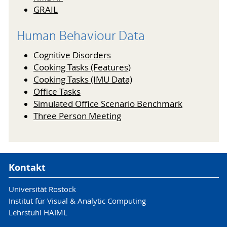
GRAIL
Human Behaviour Data
Cognitive Disorders
Cooking Tasks (Features)
Cooking Tasks (IMU Data)
Office Tasks
Simulated Office Scenario Benchmark
Three Person Meeting
Kontakt
Universität Rostock
Institut für Visual & Analytic Computing
Lehrstuhl HAIML