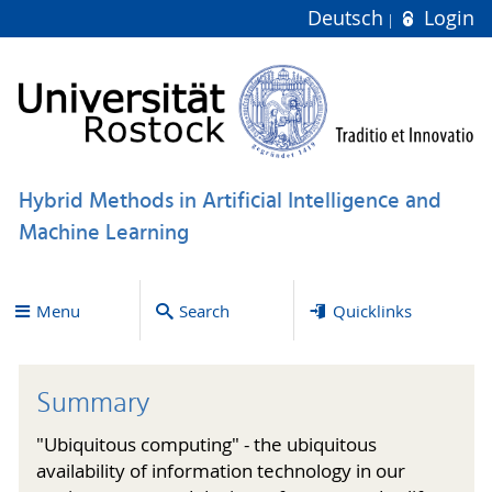
Deutsch
Login
Hybrid Methods in Artificial Intelligence and
Machine Learning
Menu
Search
Quicklinks
Summary
"Ubiquitous computing" - the ubiquitous
availability of information technology in our