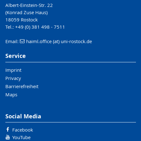
Albert-Einstein-Str. 22
(Konrad Zuse Haus)
18059 Rostock
Tel.: +49 (0) 381 498 - 7511
Email:
haiml.office (at) uni-rostock.de
Service
Imprint
Privacy
Barrierefreiheit
Maps
Social Media
Facebook
YouTube