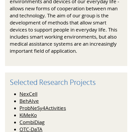
environments and devices of our everyday life -
allows new forms of cooperation between man
and technology. The aim of our group is the
development of methods that allow smart
devices to support people in everyday life. This
includes smart working environments, but also
medical assistance systems are an increasingly
important field of application.
Selected Research Projects
NexCell
BehAIve
ProbNeSy4Activities
KiMeKo
CombiDiag
OTC-DaTA