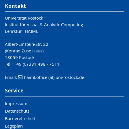
Kontakt
Universität Rostock
Institut für Visual & Analytic Computing
Lehrstuhl HAIML
Albert-Einstein-Str. 22
(Konrad Zuse Haus)
18059 Rostock
Tel.: +49 (0) 381 498 - 7511
Email:
haiml.office (at) uni-rostock.de
Service
Impressum
Datenschutz
Barrierefreiheit
Lageplan