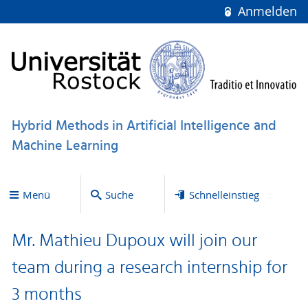
Anmelden
Hybrid Methods in Artificial Intelligence and
Machine Learning
Menü
Suche
Schnelleinstieg
Mr. Mathieu Dupoux will join our
team during a research internship for
3 months