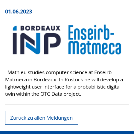
01.06.2023
Mathieu studies computer science at Enseirb-
Matmeca in Bordeaux. In Rostock he will develop a
lightweight user interface for a probabilistic digital
twin within the OTC Data project.
Zurück zu allen Meldungen