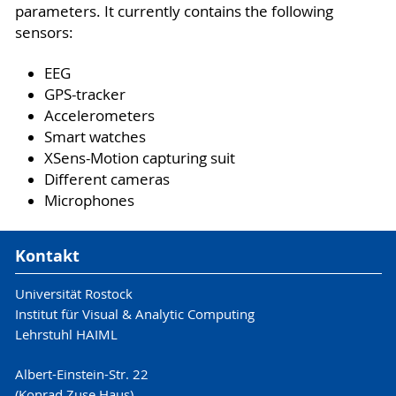
parameters. It currently contains the following
sensors:
EEG
GPS-tracker
Accelerometers
Smart watches
XSens-Motion capturing suit
Different cameras
Microphones
Kontakt
Universität Rostock
Institut für Visual & Analytic Computing
Lehrstuhl HAIML
Albert-Einstein-Str. 22
(Konrad Zuse Haus)