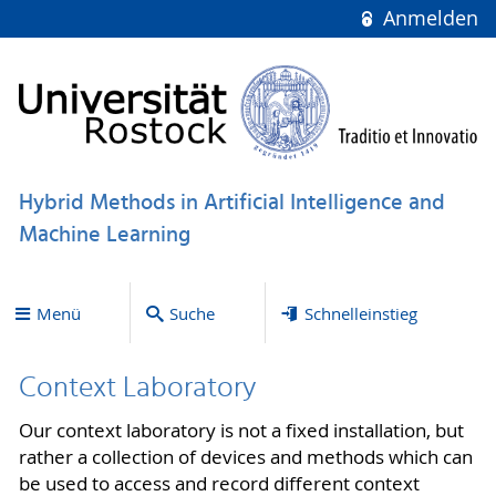
Anmelden
Hybrid Methods in Artificial Intelligence and
Machine Learning
Menü
Suche
Schnelleinstieg
Context Laboratory
Our context laboratory is not a fixed installation, but
rather a collection of devices and methods which can
be used to access and record different context