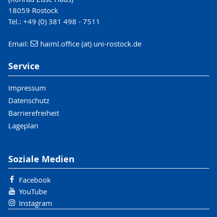
18059 Rostock
Tel.: +49 (0) 381 498 - 7511
Email:
haiml.office (at) uni-rostock.de
Service
Impressum
Datenschutz
Barrierefreiheit
Lageplan
Soziale Medien
Facebook
YouTube
Instagram