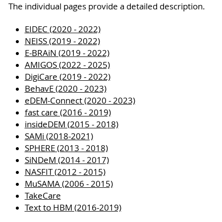
The individual pages provide a detailed description.
EIDEC (2020 - 2022)
NEISS (2019 - 2022)
E-BRAiN (2019 - 2022)
AMIGOS (2022 - 2025)
DigiCare (2019 - 2022)
BehavE (2020 - 2023)
eDEM-Connect (2020 - 2023)
fast care (2016 - 2019)
insideDEM (2015 - 2018)
SAMi (2018-2021)
SPHERE (2013 - 2018)
SiNDeM (2014 - 2017)
NASFIT (2012 - 2015)
MuSAMA (2006 - 2015)
TakeCare
Text to HBM (2016-2019)