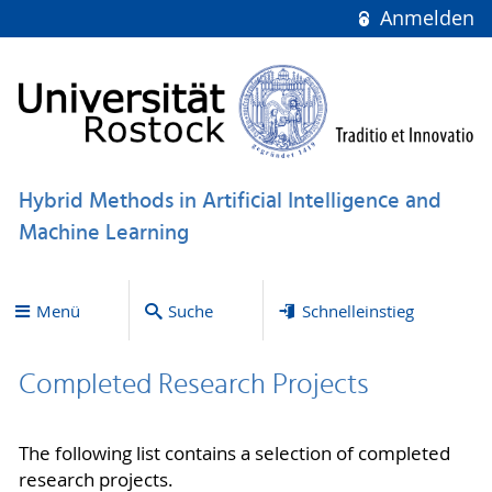
Anmelden
Hybrid Methods in Artificial Intelligence and
Machine Learning
Menü
Suche
Schnelleinstieg
Completed Research Projects
The following list contains a selection of completed
research projects.