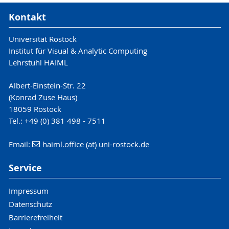
Kontakt
Universität Rostock
Institut für Visual & Analytic Computing
Lehrstuhl HAIML
Albert-Einstein-Str. 22
(Konrad Zuse Haus)
18059 Rostock
Tel.: +49 (0) 381 498 - 7511
Email:
haiml.office (at) uni-rostock.de
Service
Impressum
Datenschutz
Barrierefreiheit