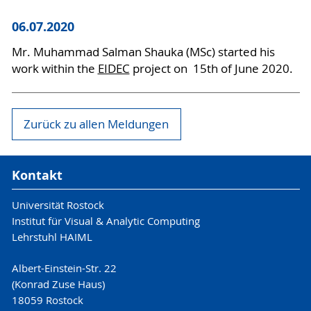
06.07.2020
Mr. Muhammad Salman Shauka (MSc) started his
work within the
EIDEC
project on 15th of June 2020.
Zurück zu allen Meldungen
Kontakt
Universität Rostock
Institut für Visual & Analytic Computing
Lehrstuhl HAIML
Albert-Einstein-Str. 22
(Konrad Zuse Haus)
18059 Rostock