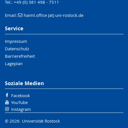
Tel.: +49 (0) 381 498 - 7511
Email:
haiml.office (at) uni-rostock.de
Service
Impressum
Datenschutz
Barrierefreiheit
Lageplan
Soziale Medien
Facebook
YouTube
Instagram
© 2026 Universität Rostock