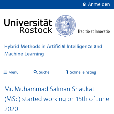
Anmelden
Hybrid Methods in Artificial Intelligence and
Machine Learning
Menü
Suche
Schnelleinstieg
Mr. Muhammad Salman Shaukat
(MSc) started working on 15th of June
2020