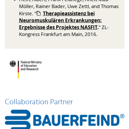
Möller, Rainer Bader, Uwe Zettl, and Thomas
Therapieassistenz bei
Kirste. “
Neuromuskulären Erkrankungen:
Ergebnisse des Projektes NASFIT
.
” ZL-
Kongress Frankfurt am Main, 2016.
Collaboration Partner