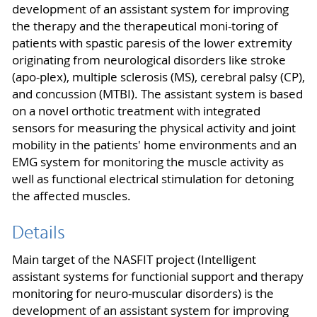
development of an assistant system for improving
the therapy and the therapeutical moni-toring of
patients with spastic paresis of the lower extremity
originating from neurological disorders like stroke
(apo-plex), multiple sclerosis (MS), cerebral palsy (CP),
and concussion (MTBI). The assistant system is based
on a novel orthotic treatment with integrated
sensors for measuring the physical activity and joint
mobility in the patients' home environments and an
EMG system for monitoring the muscle activity as
well as functional electrical stimulation for detoning
the affected muscles.
Details
Main target of the NASFIT project (Intelligent
assistant systems for functionial support and therapy
monitoring for neuro-muscular disorders) is the
development of an assistant system for improving