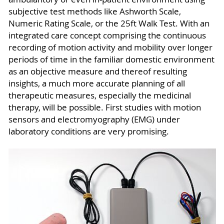
subjective test methods like Ashworth Scale,
Numeric Rating Scale, or the 25ft Walk Test. With an
integrated care concept comprising the continuous
recording of motion activity and mobility over longer
periods of time in the familiar domestic environment
as an objective measure and thereof resulting
insights, a much more accurate planning of all
therapeutic measures, especially the medicinal
therapy, will be possible. First studies with motion
sensors and electromyography (EMG) under
laboratory conditions are very promising.