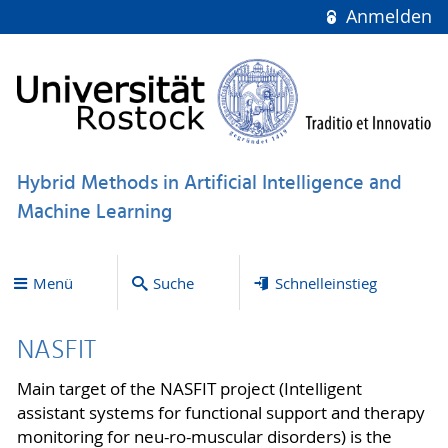
Anmelden
Hybrid Methods in Artificial Intelligence and
Machine Learning
Menü
Suche
Schnelleinstieg
NASFIT
Main target of the NASFIT project (Intelligent
assistant systems for functional support and therapy
monitoring for neu-ro-muscular disorders) is the