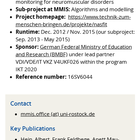
monitoring for neuromuscular disorders
Sub-project at MMIS:
Algorithms and modelling
Project homepage:
https://www.technik-zum-
menschen-bringen.de/projekte/nasfit
Runtime:
Dec. 2012 / Nov. 2015 (our subproject:
Sep. 2013 - May 2015)
Sponsor:
German Federal Ministry of Education
and Research (BMBF)
under lead partner
VDI/VDE/IT VKZ V4UKF026 within the program
IKT 2020
Reference number:
16SV6044
Contact
mmis.office (at) uni-rostock.de
Key Publications
Hein, Albert, Frank Feldhege, Anett Mau-