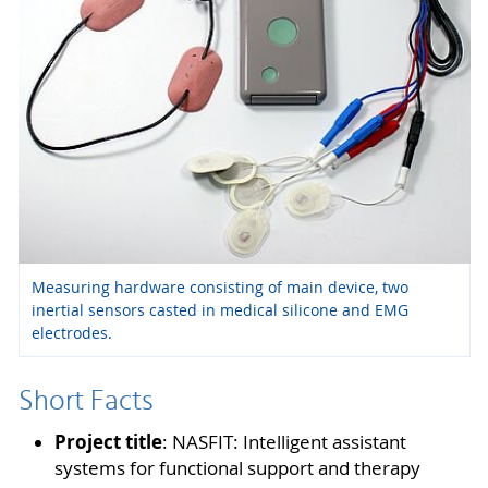
Measuring hardware consisting of main device, two
inertial sensors casted in medical silicone and EMG
electrodes.
Short Facts
Project title
: NASFIT: Intelligent assistant
systems for functional support and therapy