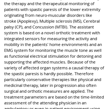
the therapy and the therapeutical monitoring of
patients with spastic paresis of the lower extremity
originating from neuro-muscular disorders like
stroke (Apoplexy), Multiple sclerosis (MS), Cerebral
palsy (CP), and Concussion (MTBI). The assistant
system is based on a novel orthotic treatment with
integrated sensors for measuring the activity and
mobility in the patients' home environments and an
EMG system for monitoring the muscle tone as well
as functionial electrical stimulation for detoning and
supporting the affected muscles. Because of the
variety of affected organ systems a causal therapy of
the spastic paresis is hardly possible. Therefore
particularly conservative therapies like physical and
medicinal therapy, later in progression also often
surgical and orthotic measures are applied. The
treatment parameters are based on the time-limited
assessment of the attending physician in an
ambulantory or even in-patient environment using