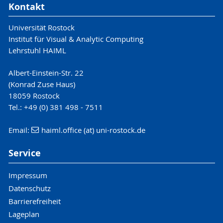
Kontakt
Universität Rostock
Institut für Visual & Analytic Computing
Lehrstuhl HAIML
Albert-Einstein-Str. 22
(Konrad Zuse Haus)
18059 Rostock
Tel.: +49 (0) 381 498 - 7511
Email:
haiml.office (at) uni-rostock.de
Service
Impressum
Datenschutz
Barrierefreiheit
Lageplan